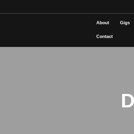
Skip
to
content
About
Gigs
Contact
D