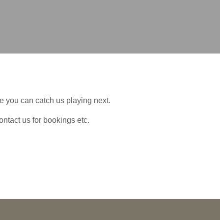
 you can catch us playing next.
ontact us for bookings etc.