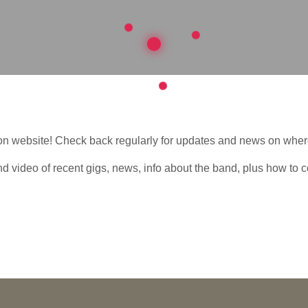
n website! Check back regularly for updates and news on where
ind video of recent gigs, news, info about the band, plus how to c