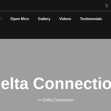
Open Mics
Gallery
Videos
Testimonials
elta Connecti
>> Delta Connection