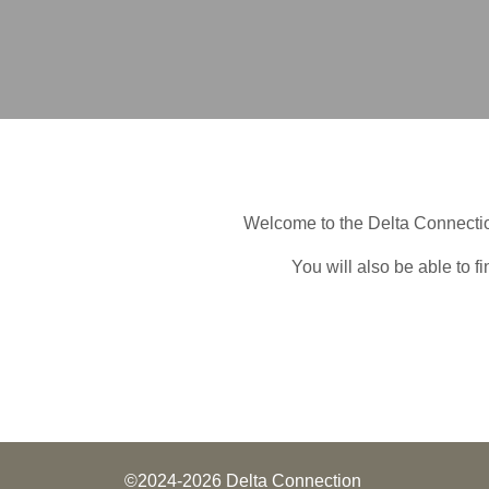
Welcome to the Delta Connectio
You will also be able to f
©2024-2026 Delta Connection