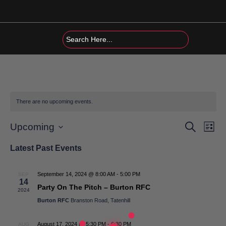
Skip
to
content
There are no upcoming events.
Events
Eve
Search
Upcoming
List
Vi
Search
Select
Latest Past Events
date.
Nav
and
Views
September 14, 2024 @ 8:00 AM
-
5:00 PM
SEP
14
Navigat
Party On The Pitch – Burton RFC
2024
Burton RFC
Branston Road, Tatenhill
August 17, 2024 @ 5:30 PM
-
6:30 PM
AUG