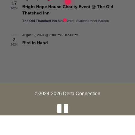
17
Bright Hope House Charity Event @ The Old
2024
Thatched Inn
The Old Thatched Inn
Main Street, Stanton Under Bardon
August 2, 2024 @ 8:00 PM
-
10:30 PM
AUG
2
Bird In Hand
2024
©2024-2026 Delta Connection